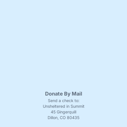
Donate By Mail
Send a check to:
Unsheltered in Summit
45 Gingerquill
Dillon, CO 80435