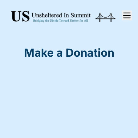
Make a Donation